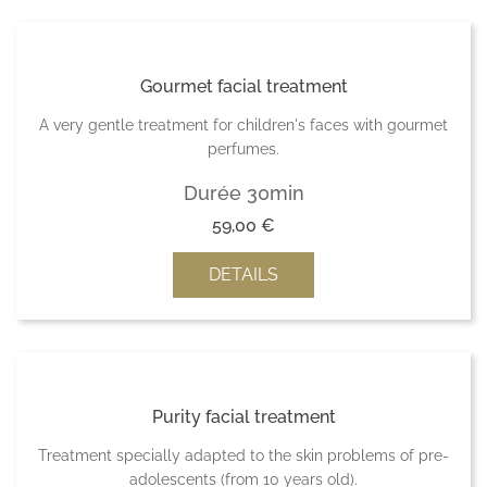
Gourmet facial treatment
A very gentle treatment for children's faces with gourmet
perfumes.
Durée 30min
59,00
€
DETAILS
Purity facial treatment
Treatment specially adapted to the skin problems of pre-
adolescents (from 10 years old).