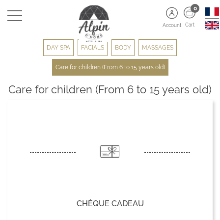
0
Cart
Account
DAY SPA
FACIALS
BODY
MASSAGES
Care for children (From 6 to 15 years old)
Care for children (From 6 to 15 years old)
CHÈQUE CADEAU