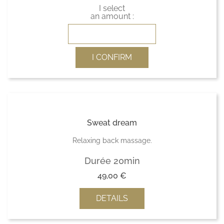
I select
an amount :
I CONFIRM
Sweat dream
Relaxing back massage.
Durée 20min
49,00
€
DETAILS