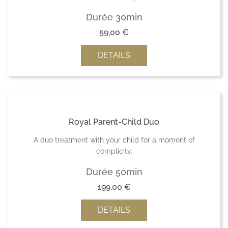
Durée 30min
59,00
€
DETAILS
Royal Parent-Child Duo
A duo treatment with your child for a moment of
complicity.
Durée 50min
199,00
€
DETAILS