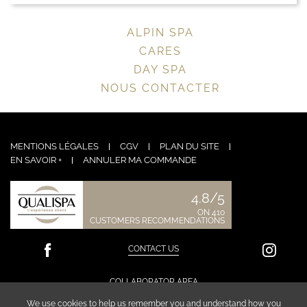
ALPIN SPA
CARES
DAY SPA
NOUS CONTACTER
MENTIONS LÉGALES
CGV
PLAN DU SITE
EN SAVOIR +
ANNULER MA COMMANDE
4.8/5
ON 410
CUSTOMERS RECOMMENDATIONS
CONTACT US
COLLABORATOR AREA
We use cookies to help us remember you and understand how you