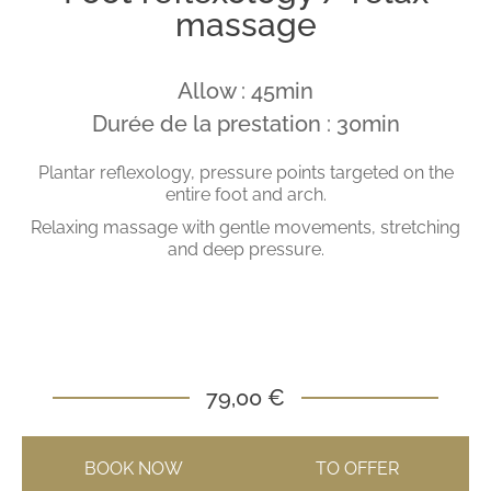
massage
Allow : 45min
Durée de la prestation : 30min
Plantar reflexology, pressure points targeted on the
entire foot and arch.
Relaxing massage with gentle movements, stretching
and deep pressure.
79,00 €
BOOK NOW
TO OFFER