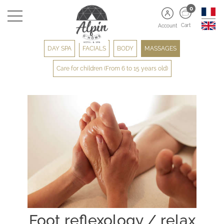
0
Cart
Account
DAY SPA
FACIALS
BODY
MASSAGES
Care for children (From 6 to 15 years old)
Foot reflexology / relax