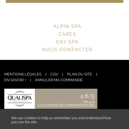
ALPIN SPA
CARES
DAY SPA
NOUS CONTACTER
MENTIONS LÉGALES
CGV
PLAN DU SITE
EN SAVOIR +
ANNULER MA COMMANDE
4.8/5
ON 410
CUSTOMERS RECOMMENDATIONS
CONTACT US
We use cookies to help us remember you and understand how
you use the site.
See more ›