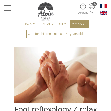
0
Cart
Account
DAY SPA
FACIALS
BODY
MASSAGES
Care for children (From 6 to 15 years old)
Foot reflexology / relax