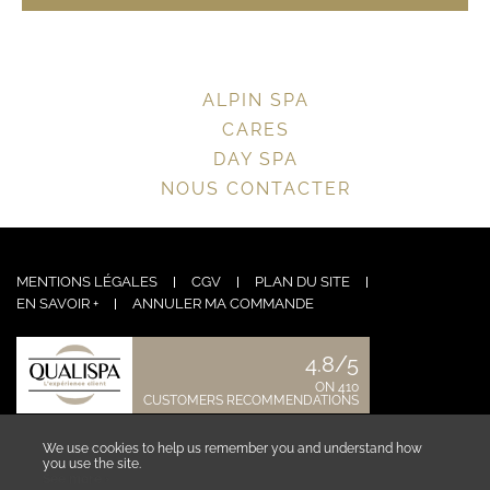
ALPIN SPA
CARES
DAY SPA
NOUS CONTACTER
MENTIONS LÉGALES
CGV
PLAN DU SITE
EN SAVOIR +
ANNULER MA COMMANDE
4.8/5
ON 410
CUSTOMERS RECOMMENDATIONS
CONTACT US
We use cookies to help us remember you and understand how
you use the site.
See more ›