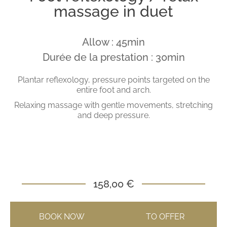
massage in duet
Allow : 45min
Durée de la prestation : 30min
Plantar reflexology, pressure points targeted on the
entire foot and arch.
Relaxing massage with gentle movements, stretching
and deep pressure.
158,00 €
BOOK NOW
TO OFFER