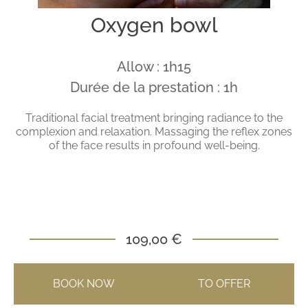
Oxygen bowl
Allow : 1h15
Durée de la prestation : 1h
Traditional facial treatment bringing radiance to the
complexion and relaxation. Massaging the reflex zones
of the face results in profound well-being.
109,00 €
BOOK NOW
TO OFFER