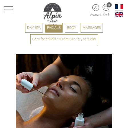
0
Cart
Account
DAY SPA
FACIALS
BODY
MASSAGES
Care for children (From 6 to 15 years old)