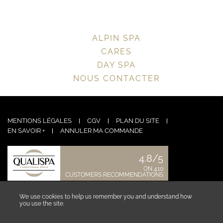
ALPIN SPA
CARES
DAY SPA
NOUS CONTACTER
MENTIONS LÉGALES
CGV
PLAN DU SITE
EN SAVOIR +
ANNULER MA COMMANDE
4.8/5
ON 410
CUSTOMERS RECOMMENDATIONS
CONTACT US
We use cookies to help us remember you and understand how
you use the site.
See more ›
COLLABORATOR AREA