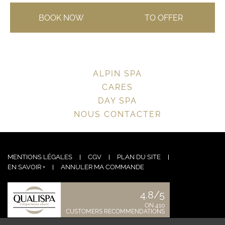
BOOK NOW
TO OFFER
ALPIN SPA
CARES
DAY SPA
NOUS CONTACTER
MENTIONS LÉGALES
CGV
PLAN DU SITE
EN SAVOIR +
ANNULER MA COMMANDE
4.8/5
ON 410
CUSTOMERS RECOMMENDATIONS