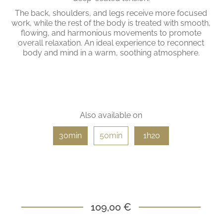
The back, shoulders, and legs receive more focused
work, while the rest of the body is treated with smooth,
flowing, and harmonious movements to promote
overall relaxation. An ideal experience to reconnect
body and mind in a warm, soothing atmosphere.
Also available on
30min
50min
1h20
109,00 €