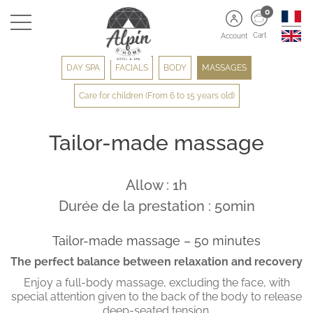
0
Cart
Account
DAY SPA
FACIALS
BODY
MASSAGES
Care for children (From 6 to 15 years old)
Tailor-made massage
Allow : 1h
Durée de la prestation : 50min
Tailor-made massage – 50 minutes
The perfect balance between relaxation and recovery
Enjoy a full-body massage, excluding the face, with
special attention given to the back of the body to release
deep-seated tension.