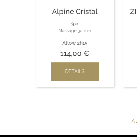
Alpine Cristal
Z
Spa
Massage 30 min
Allow 2h15
114,00
€
DETAILS
A