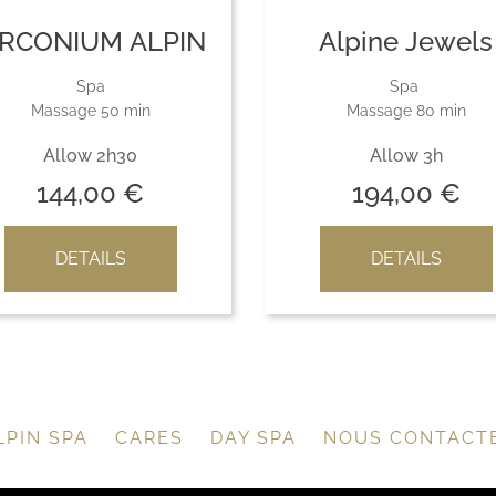
IRCONIUM ALPIN
Alpine Jewels
Spa
Spa
Massage 50 min
Massage 80 min
Allow 2h30
Allow 3h
144,00
€
194,00
€
DETAILS
DETAILS
LPIN SPA
CARES
DAY SPA
NOUS CONTACT