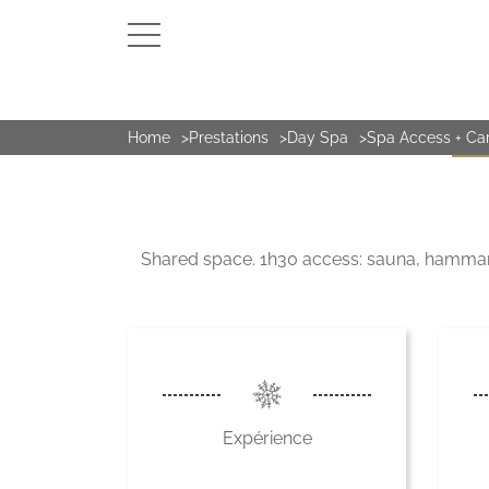
Home
Prestations
Day Spa
Spa Access + Ca
DAY 
Shared space. 1h30 access: sauna, hammam, 
Expérience