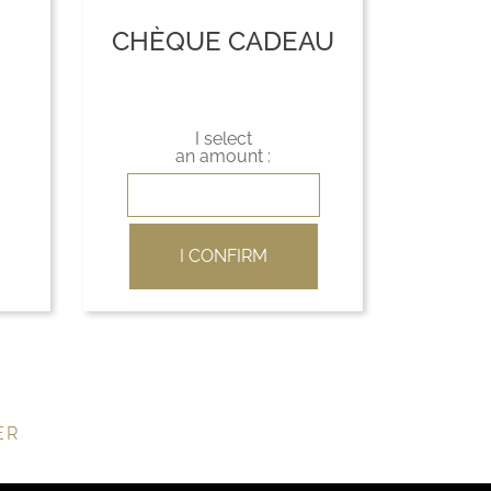
CHÈQUE CADEAU
I select
an amount :
I CONFIRM
ER