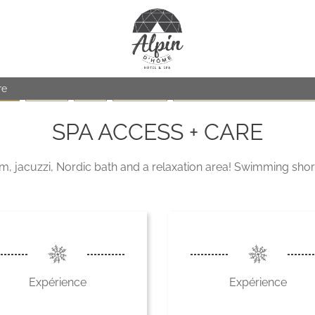
re
SPA
FACIALS
BODY
MASSAGES
Care for children (From 6 to 15 year
SPA ACCESS + CARE
jacuzzi, Nordic bath and a relaxation area! Swimming short
Expérience
Expérience