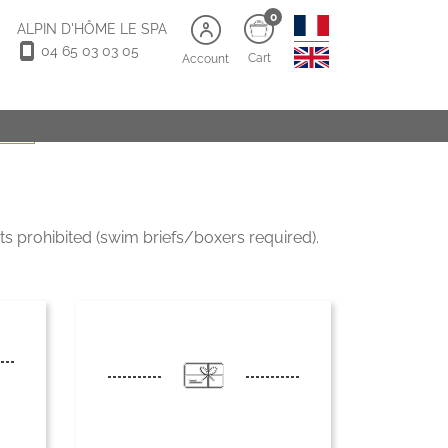
0
ALPIN D'HÔME LE SPA
04 65 03 03 05
Cart
Account
s old)
s prohibited (swim briefs/boxers required).